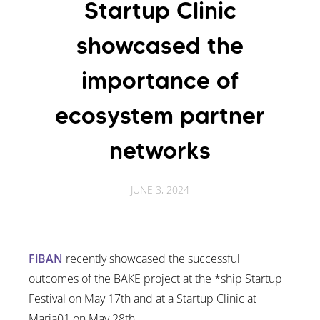
Startup Clinic
showcased the
importance of
ecosystem partner
networks
JUNE 3, 2024
FiBAN
recently showcased the successful
outcomes of the BAKE project at the *ship Startup
Festival on May 17th and at a Startup Clinic at
Maria01 on May 28th.