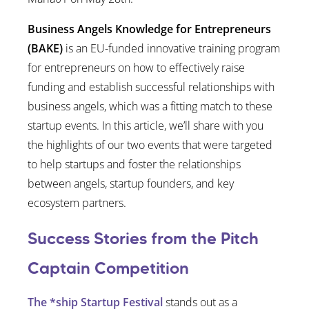
Business Angels Knowledge for Entrepreneurs
(BAKE)
is an EU-funded innovative training program
for entrepreneurs on how to effectively raise
funding and establish successful relationships with
business angels, which was a fitting match to these
startup events. In this article, we’ll share with you
the highlights of our two events that were targeted
to help startups and foster the relationships
between angels, startup founders, and key
ecosystem partners.
Success Stories from the Pitch
Captain Competition
The *ship Startup Festival
stands out as a