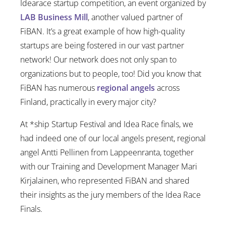
Idearace startup competition, an event organized by
LAB Business Mill
, another valued partner of
FiBAN. It’s a great example of how high-quality
startups are being fostered in our vast partner
network! Our network does not only span to
organizations but to people, too! Did you know that
FiBAN has numerous
regional angels
across
Finland, practically in every major city?
At *ship Startup Festival and Idea Race finals, we
had indeed one of our local angels present, regional
angel Antti Pellinen from Lappeenranta, together
with our Training and Development Manager Mari
Kirjalainen, who represented FiBAN and shared
their insights as the jury members of the Idea Race
Finals.