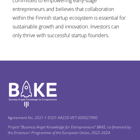
committed to empowering early-stage
entrepreneurs and believes that collaboration
within the Finnish startup ecosystem is essential for
sustainable growth and innovation. Investors can
only thrive with successful startup founders.
Agreement No. 2021-1-ES01-KA220-VET-000027990
Project “Business Angel Knowledge for Entrepreneurs” ΒΑΚΕ, co-financed by
the Erasmus+ Programme of the European Union, 2022-2024.