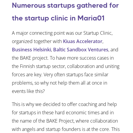
Numerous startups gathered for
the startup clinic in Maria01
A major connecting point was our Startup Clinic,
organized together with
Kiuas Accelerator
,
Business Helsinki
,
Baltic Sandbox Ventures
, and
the BAKE project. To have more success cases in
the Finnish startup sector, collaboration and uniting
forces are key. Very often startups face similar
problems, so why not help them all at once in
events like this?
This is why we decided to offer coaching and help
for startups in these hard economic times and in
the name of the BAKE Project, where collaboration
with angels and startup founders is at the core. This