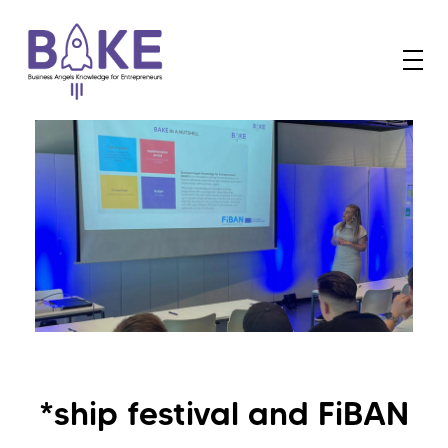
B
AKE
Business Angels Knowledge for Entrepreneurs
*ship festival and FiBAN