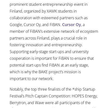
prominent student entrepreneurship event in
Finland, organized by XAMK students in
collaboration with esteemed partners such as
Google, Cursor Oy, and FiBAN.
Cursor Oy
, a
member of FiBAN’s extensive network of ecosystem
partners across Finland, plays a crucial role in
fostering innovation and entrepreneurship.
Supporting early-stage start-ups and university
cooperation is important for FiBAN to ensure that
potential start-ups find FiBAN at an early stage,
which is why the BAKE project’s mission is
important to our network.
Notably, the top three finalists of the *ship Startup
Festival’s Pitch Captain Competition: HOPES Energy,
Berrytron, and Wave were all participants of the