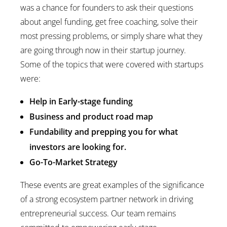
was a chance for founders to ask their questions
about angel funding, get free coaching, solve their
most pressing problems, or simply share what they
are going through now in their startup journey.
Some of the topics that were covered with startups
were:
Help in Early-stage funding
Business and product road map
Fundability and prepping you for what
investors are looking for.
Go-To-Market Strategy
These events are great examples of the significance
of a strong ecosystem partner network in driving
entrepreneurial success. Our team remains