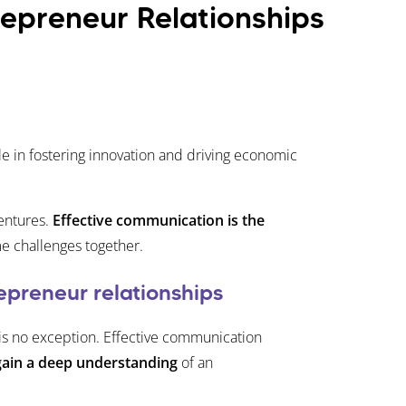
epreneur Relationships
le in fostering innovation and driving economic
entures.
Effective communication is the
me challenges together.
epreneur relationships
 is no exception. Effective communication
gain a deep understanding
of an