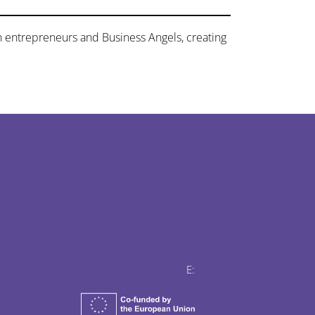
n entrepreneurs and Business Angels, creating
E: