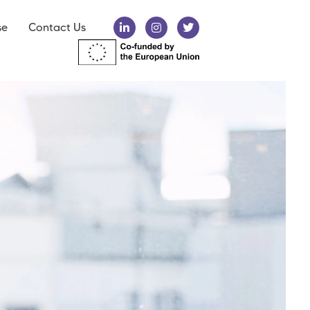
se
Contact Us