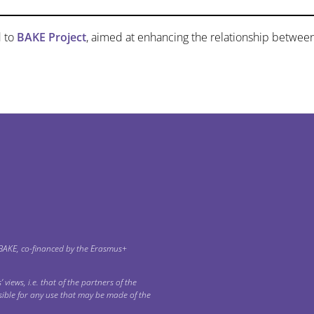
 to
BAKE Project
, aimed at enhancing the relationship betwee
 ΒΑΚΕ, co-financed by the Erasmus+
 views, i.e. that of the partners of the
ible for any use that may be made of the