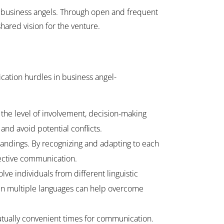
f business angels. Through open and frequent
hared vision for the venture.
cation hurdles in business angel-
the level of involvement, decision-making
d avoid potential conflicts.
andings. By recognizing and adapting to each
ective communication.
ve individuals from different linguistic
s in multiple languages can help overcome
utually convenient times for communication.