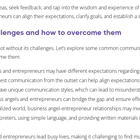
ideas, seek feedback, and tap into the wisdom and experience o
s can align their expectations, clarify goals, and establish a s
lenges and how to overcome them
s not without its challenges. Let’s explore some common communi
ome them:
 and entrepreneurs may have different expectations regarding 
t communication from the outset can help align expectations an
have unique communication styles, which can lead to misunderst
ss angels and entrepreneurs can bridge the gap and ensure eff
alized world, business angel-entrepreneur relationships may invol
preters, using simple language, and providing written material
 entrepreneurs lead busy lives, making it challenging to find m