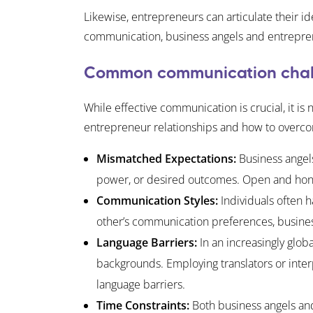
Likewise, entrepreneurs can articulate their 
communication, business angels and entrepreneur
Common communication chal
While effective communication is crucial, it i
entrepreneur relationships and how to overc
Mismatched Expectations:
Business angels
power, or desired outcomes. Open and hones
Communication Styles:
Individuals often 
other’s communication preferences, busine
Language Barriers:
In an increasingly glob
backgrounds. Employing translators or inter
language barriers.
Time Constraints:
Both business angels and