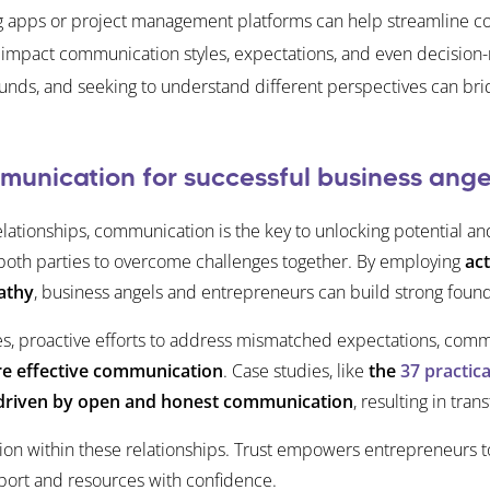
ing apps or project management platforms can help streamline c
impact communication styles, expectations, and even decision-m
unds, and seeking to understand different perspectives can brid
unication for successful business ange
lationships, communication is the key to unlocking potential a
s both parties to overcome challenges together. By employing
act
athy
, business angels and entrepreneurs can build strong founda
, proactive efforts to address mismatched expectations, commun
e effective communication
. Case studies, like
the
37 practic
re driven by open and honest communication
, resulting in tra
tion within these relationships. Trust empowers entrepreneurs 
port and resources with confidence.