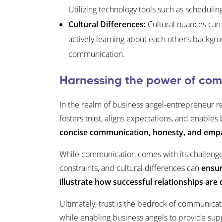
Utilizing technology tools such as schedul
Cultural Differences:
Cultural nuances can 
actively learning about each other’s backgro
communication.
Harnessing the power of comm
In the realm of business angel-entrepreneur re
fosters trust, aligns expectations, and enable
concise communication, honesty, and emp
While communication comes with its challenges
constraints, and cultural differences can
ensur
illustrate how successful relationships a
Ultimately, trust is the bedrock of communica
while enabling business angels to provide sup