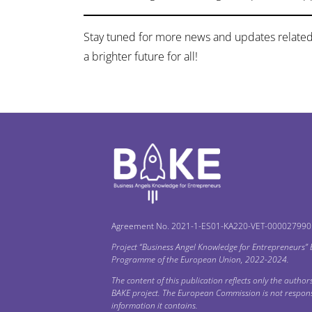
Stay tuned for more news and updates related
a brighter future for all!
Agreement No. 2021-1-ES01-KA220-VET-000027990
Project “Business Angel Knowledge for Entrepreneurs”
Programme of the European Union, 2022-2024.
The content of this publication reflects only the authors’
BAKE project. The European Commission is not respons
information it contains.