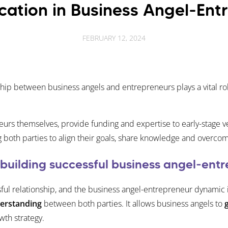
ation in Business Angel-Entr
FEBRUARY 12, 2024
ship between business angels and entrepreneurs plays a vital ro
urs themselves, provide funding and expertise to early-stage v
g both parties to align their goals, share knowledge and overco
 building successful business angel-entr
sful relationship, and the business angel-entrepreneur dynamic
derstanding
between both parties. It allows business angels to
wth strategy.