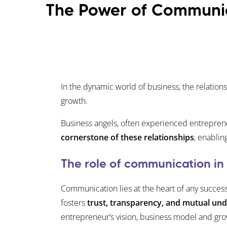
The Power of Communic
In the dynamic world of business, the relation
growth.
Business angels, often experienced entreprene
cornerstone of these relationships
, enablin
The role of communication in
Communication lies at the heart of any succes
fosters
trust, transparency, and mutual un
entrepreneur’s vision, business model and gro