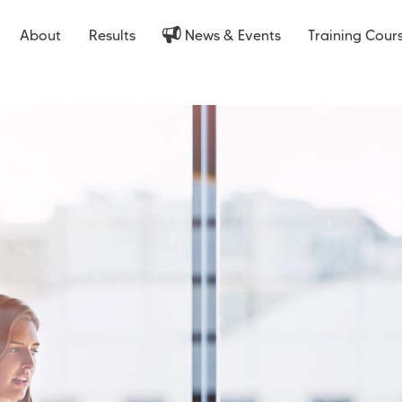
About
Results
News & Events
Training Cour