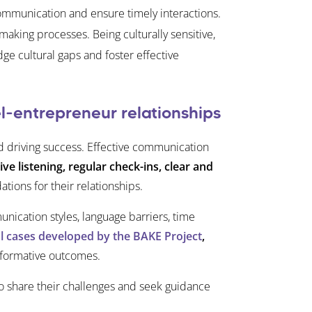
ommunication and ensure timely interactions.
aking processes. Being culturally sensitive,
ge cultural gaps and foster effective
l-entrepreneur relationships
nd driving success. Effective communication
ive listening, regular check-ins, clear and
tions for their relationships.
ication styles, language barriers, time
al cases developed by the BAKE Project
,
nsformative outcomes.
to share their challenges and seek guidance